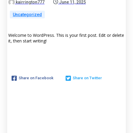
kairrington777
June 11, 2025
Uncategorized
Welcome to WordPress. This is your first post. Edit or delete
it, then start writing!
Share on Facebook
Share on Twitter