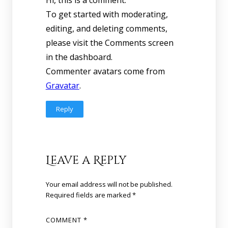
To get started with moderating,
editing, and deleting comments,
please visit the Comments screen
in the dashboard.
Commenter avatars come from
Gravatar
.
Reply
Leave a Reply
Your email address will not be published.
Required fields are marked
*
COMMENT
*