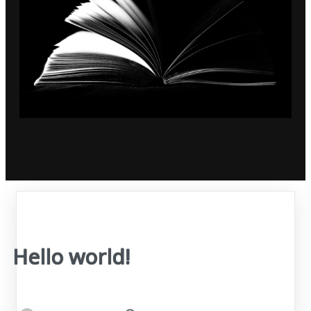
Hello world!