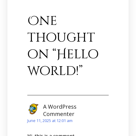
One
thought
on “
Hello
world!
”
A WordPress
Commenter
June 11, 2025 at 12:01 am
Hi, this is a comment.