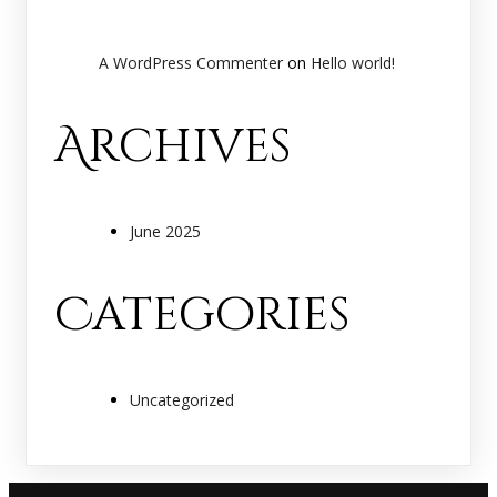
A WordPress Commenter
on
Hello world!
Archives
June 2025
Categories
Uncategorized