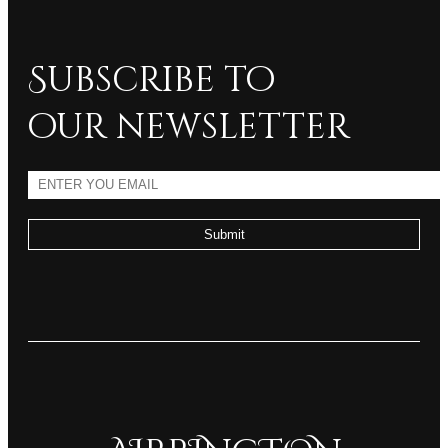
Subscribe to
our newsletter
Submit