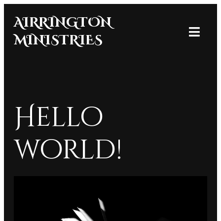
AIRRINGTON
MINISTRIES
Hello
world!