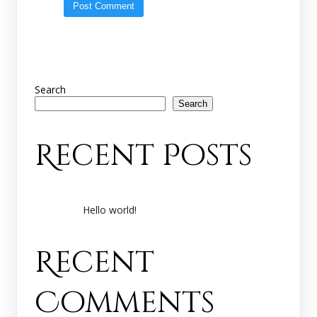
Search
Search
Recent Posts
Hello world!
Recent
Comments