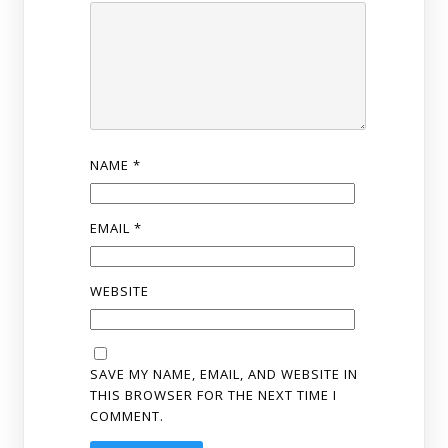
NAME
*
EMAIL
*
WEBSITE
SAVE MY NAME, EMAIL, AND WEBSITE IN
THIS BROWSER FOR THE NEXT TIME I
COMMENT.