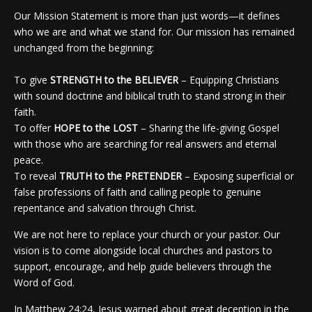
Our Mission Statement is more than just words—it defines
who we are and what we stand for. Our mission has remained
unchanged from the beginning:
To give
STRENGTH to the BELIEVER
– Equipping Christians
with sound doctrine and biblical truth to stand strong in their
faith.
To offer
HOPE to the LOST
– Sharing the life-giving Gospel
with those who are searching for real answers and eternal
peace.
To reveal
TRUTH to the PRETENDER
– Exposing superficial or
false professions of faith and calling people to genuine
repentance and salvation through Christ.
We are not here to replace your church or your pastor. Our
vision is to come alongside local churches and pastors to
support, encourage, and help guide believers through the
Word of God.
In Matthew 24:24, Jesus warned about great deception in the