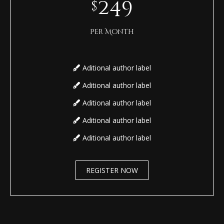
249
$
Per Month
Aditional author label
Aditional author label
Aditional author label
Aditional author label
Aditional author label
REGISTER NOW