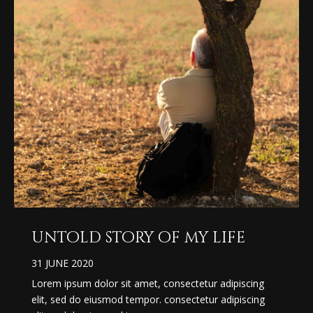
untold story of my life
31 JUNE 2020
Lorem ipsum dolor sit amet, consectetur adipiscing
elit, sed do eiusmod tempor. consectetur adipiscing