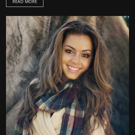
READ MORE