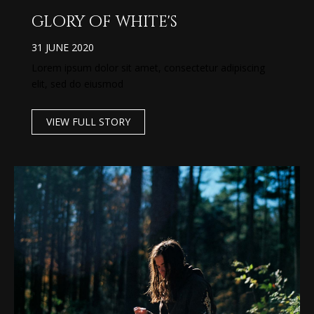
glory of white's
31 JUNE 2020
Lorem ipsum dolor sit amet, consectetur adipiscing
elit, sed do eiusmod
VIEW FULL STORY