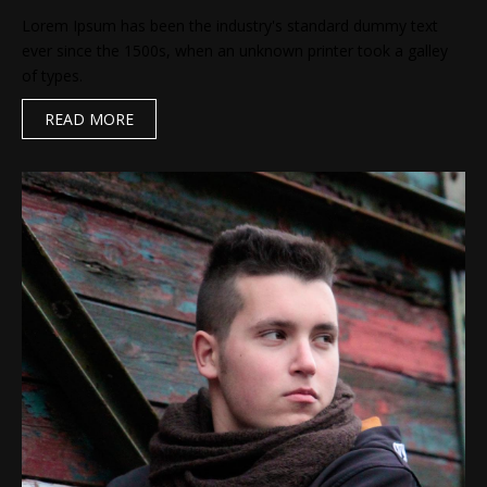
Lorem Ipsum has been the industry's standard dummy text
ever since the 1500s, when an unknown printer took a galley
of types.
READ MORE