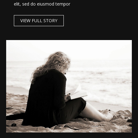
elit, sed do eiusmod tempor
VIEW FULL STORY