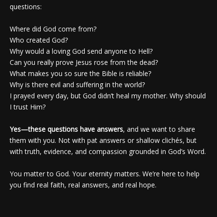
questions:
Where did God come from?
Who created God?
Why would a loving God send anyone to Hell?
Can you really prove Jesus rose from the dead?
What makes you so sure the Bible is reliable?
Why is there evil and suffering in the world?
I prayed every day, but God didn’t heal my mother. Why should
I trust Him?
Yes—these questions have answers
, and we want to share
them with you. Not with pat answers or shallow clichés, but
with truth, evidence, and compassion grounded in God’s Word.
You matter to God. Your eternity matters. We’re here to help
you find real faith, real answers, and real hope.