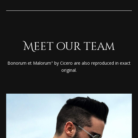
Meet our team
Bonorum et Malorum" by Cicero are also reproduced in exact
original.