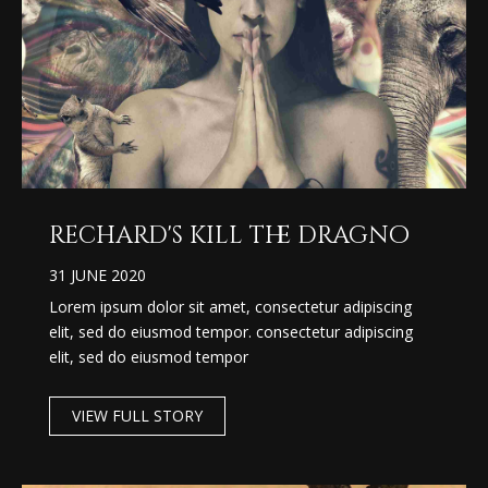
rechard's kill the dragno
31 JUNE 2020
Lorem ipsum dolor sit amet, consectetur adipiscing
elit, sed do eiusmod tempor. consectetur adipiscing
elit, sed do eiusmod tempor
VIEW FULL STORY