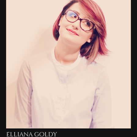
elliana goldy