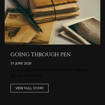
going through pen
31 JUNE 2020
Lorem ipsum dolor sit amet, consectetur adipiscing
elit, sed do eiusmod
VIEW FULL STORY