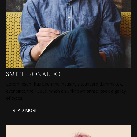
smith ronaldo
Lorem Ipsum has been the industry's standard dummy text
ever since the 1500s, when an unknown printer took a galley
of types.
READ MORE