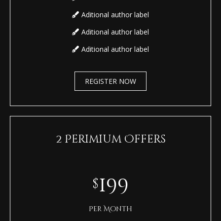
Aditional author label
Aditional author label
Aditional author label
REGISTER NOW
2 Perimium Offers
199
$
Per Month