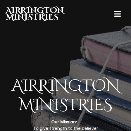
AIRRINGTON
MINISTRIES
AIRRINGTON
MINISTRIES
Our Mission:
To give strength to the believer