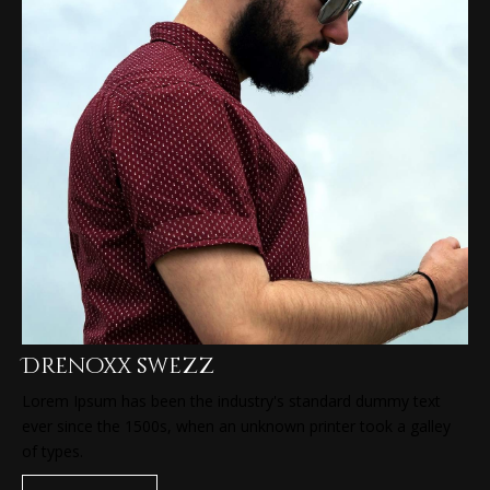
Drenoxx swezz
Lorem Ipsum has been the industry's standard dummy text
ever since the 1500s, when an unknown printer took a galley
of types.