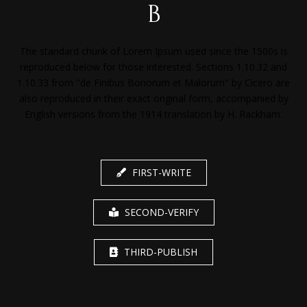
b
The standard chunk of Lorem Ipsum used since the 1500s is
reproduced below for those interested. Sections 1.10.32 and
1.10.33 from "de Finibus Bonorum et Malorum" by Cicero are
also reproduced in their exact original form, accompanied by
English versions from the 1914 translation by H. Rackham.
FIRST-WRITE
SECOND-VERIFY
THIRD-PUBLISH