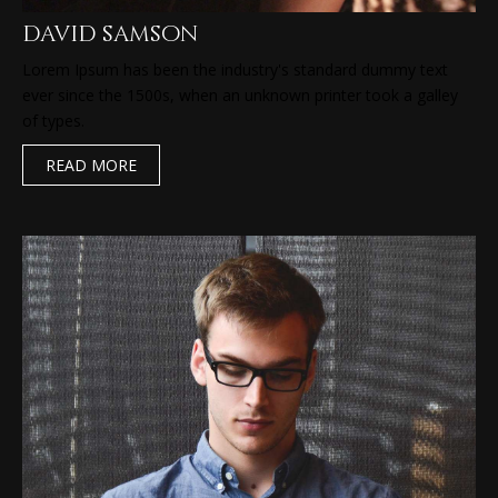
david samson
Lorem Ipsum has been the industry's standard dummy text
ever since the 1500s, when an unknown printer took a galley
of types.
READ MORE