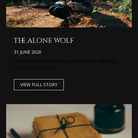
the alone wolf
31 JUNE 2020
Lorem ipsum dolor sit amet, consectetur adipiscing
elit, sed do eiusmod
VIEW FULL STORY