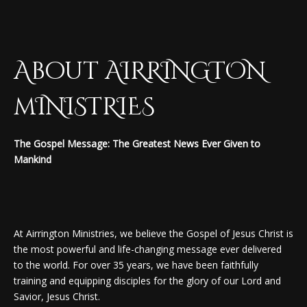
About AIRRINGTON
mINISTRIES
The Gospel Message: The Greatest News Ever Given to
Mankind
At Airrington Ministries, we believe the Gospel of Jesus Christ is
the most powerful and life-changing message ever delivered
to the world. For over 35 years, we have been faithfully
training and equipping disciples for the glory of our Lord and
Savior, Jesus Christ.