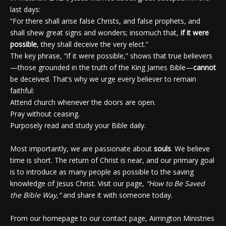
last days:
“For there shall arise false Christs, and false prophets, and
shall shew great signs and wonders; insomuch that,
if it were
possible
, they shall deceive the very elect.”
The key phrase, “if it were possible,” shows that true believers
—those grounded in the truth of the King James Bible—
cannot
be deceived. That’s why we urge every believer to remain
faithful:
Attend church whenever the doors are open.
Pray without ceasing.
Purposely read and study your Bible daily.
Most importantly, we are passionate about
souls
. We believe
time is short. The return of Christ is near, and our primary goal
is to introduce as many people as possible to the saving
knowledge of Jesus Christ. Visit our page,
“How to Be Saved
the Bible Way,”
and share it with someone today.
From our homepage to our contact page, Airrington Ministries