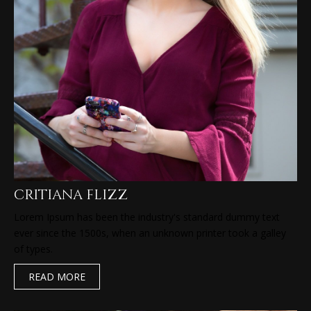
critiana flizz
Lorem Ipsum has been the industry's standard dummy text
ever since the 1500s, when an unknown printer took a galley
of types.
READ MORE