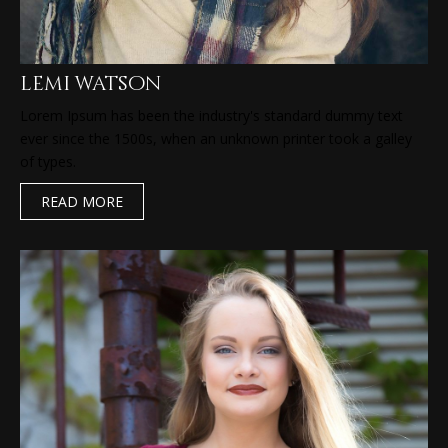
lemi watson
Lorem Ipsum has been the industry's standard dummy text
ever since the 1500s, when an unknown printer took a galley
of types.
READ MORE