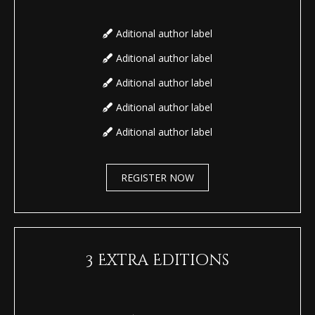
Aditional author label
Aditional author label
Aditional author label
Aditional author label
Aditional author label
REGISTER NOW
3 Extra Editions