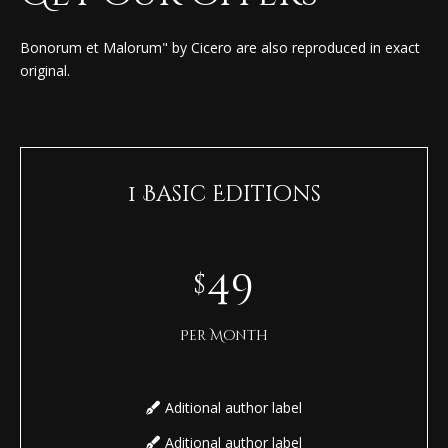
Bonorum et Malorum" by Cicero are also reproduced in exact
original.
1 Basic Editions
49
$
Per Month
Aditional author label
Aditional author label