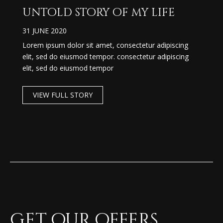
untold story of my life
31 JUNE 2020
Lorem ipsum dolor sit amet, consectetur adipiscing
elit, sed do eiusmod tempor. consectetur adipiscing
elit, sed do eiusmod tempor
VIEW FULL STORY
Get our offers