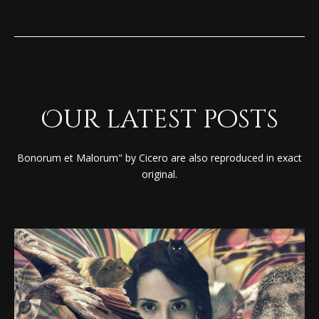
Our latest posts
Bonorum et Malorum" by Cicero are also reproduced in exact
original.