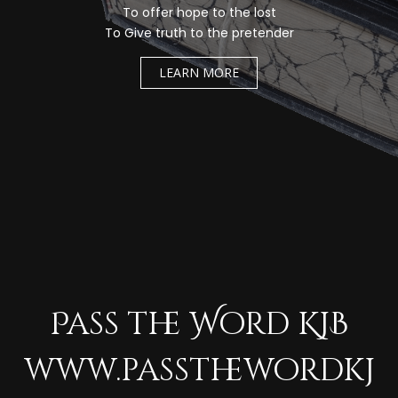
To offer hope to the lost
To Give truth to the pretender
LEARN MORE
Pass the Word KJB
www.passthewordkj