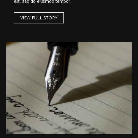
elit, sed do eiusmod tempor
VIEW FULL STORY