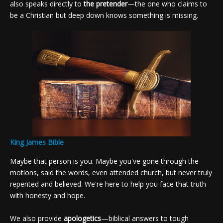
also speaks directly to
the pretender
—the one who claims to
be a Christian but deep down knows something is missing.
King James Bible
Maybe that person is you. Maybe you've gone through the
motions, said the words, even attended church, but never truly
repented and believed. We're here to help you face that truth
with honesty and hope.
We also provide
apologetics
—biblical answers to tough