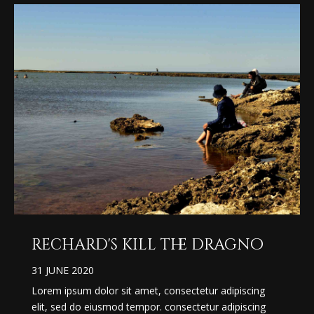
rechard's kill the dragno
31 JUNE 2020
Lorem ipsum dolor sit amet, consectetur adipiscing
elit, sed do eiusmod tempor. consectetur adipiscing